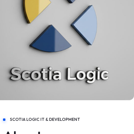
SCOTIA LOGIC IT & DEVELOPMENT