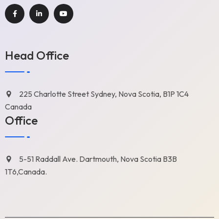
Head Office
225 Charlotte Street Sydney, Nova Scotia, B1P 1C4
Canada
Office
5-51 Raddall Ave. Dartmouth, Nova Scotia B3B
1T6,Canada.