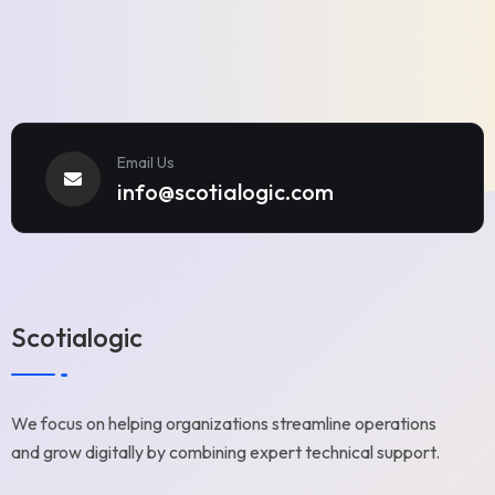
Email Us
info@scotialogic.com
Scotialogic
We focus on helping organizations streamline operations
and grow digitally by combining expert technical support.