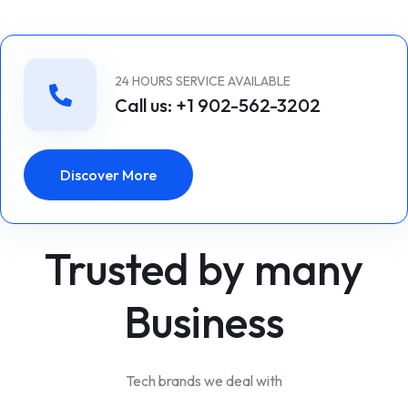
24 HOURS SERVICE AVAILABLE
Call us: +1 902-562-3202
Discover More
Trusted by many
Business
Tech brands we deal with