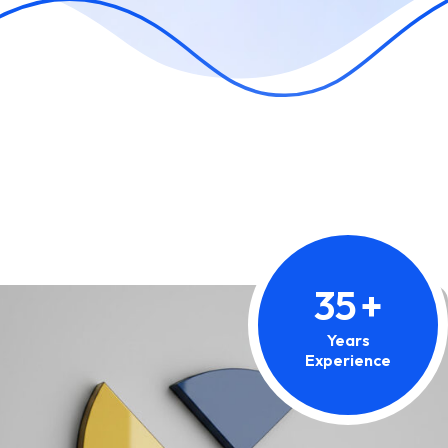
35
+
Years
Experience