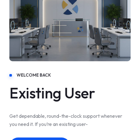
WELCOME BACK
Existing User
Get dependable, round-the-clock support whenever
you need it. If you’re an existing user-