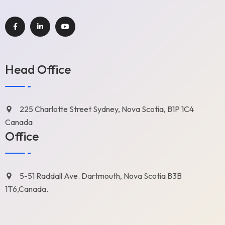
Head Office
225 Charlotte Street Sydney, Nova Scotia, B1P 1C4
Canada
Office
5-51 Raddall Ave. Dartmouth, Nova Scotia B3B
1T6,Canada.