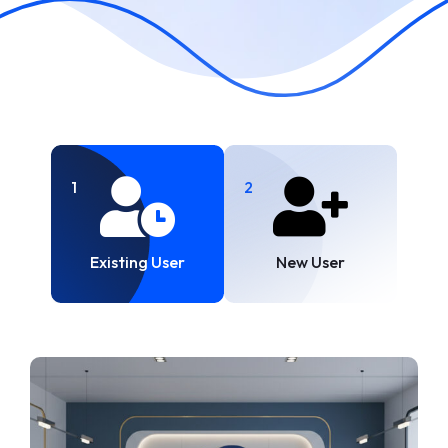
1
2
Existing User
New User