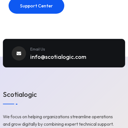
Support Center
Email Us
info@scotialogic.com
Scotialogic
We focus on helping organizations streamline operations
and grow digitally by combining expert technical support.