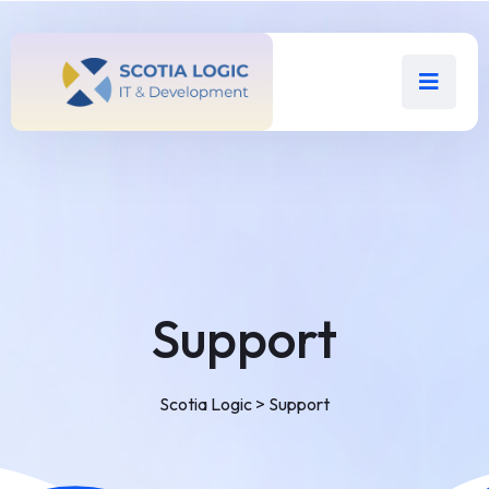
Support
Scotia Logic
>
Support