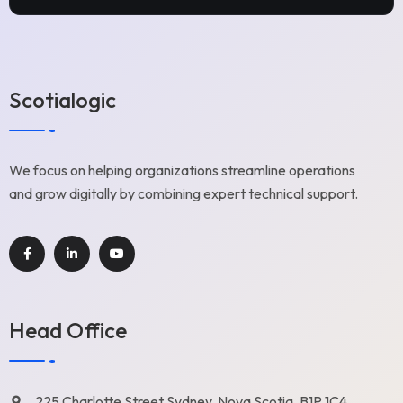
Scotialogic
We focus on helping organizations streamline operations
and grow digitally by combining expert technical support.
Head Office
225 Charlotte Street Sydney, Nova Scotia, B1P 1C4