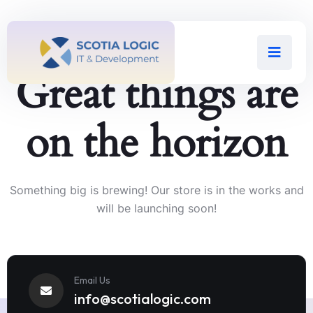
Great things are
on the horizon
Something big is brewing! Our store is in the works and
will be launching soon!
Email Us
info@scotialogic.com